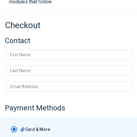
modules that follow
Checkout
Contact
First Name
Last Name
Email Address
Payment Methods
Card & More