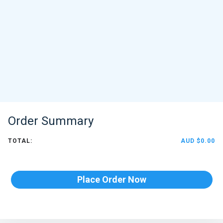
Order Summary
TOTAL:
AUD $0.00
Place Order Now