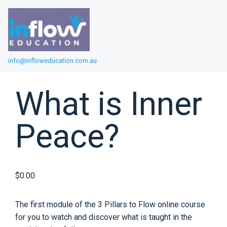
info@infloweducation.com.au
What is Inner
Peace?
$0.00
The first module of the 3 Pillars to Flow online course
for you to watch and discover what is taught in the